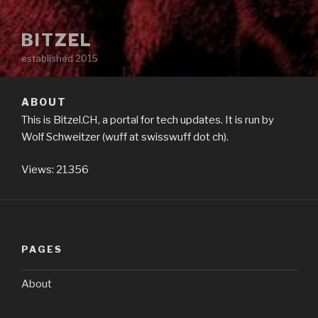
BITZEL
established 2015
ABOUT
This is Bitzel.CH, a portal for tech updates. It is run by
Wolf Schweitzer (wuff at swisswuff dot ch).
Views: 21356
PAGES
About
Terms & GDPR